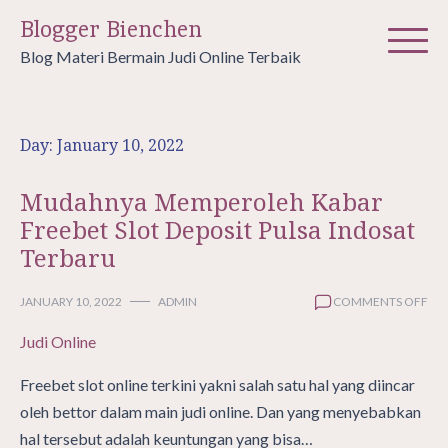
Skip
Blogger Bienchen
to
Blog Materi Bermain Judi Online Terbaik
content
Day:
January 10, 2022
Mudahnya Memperoleh Kabar
Freebet Slot Deposit Pulsa Indosat
Terbaru
ON
JANUARY 10, 2022
ADMIN
COMMENTS OFF
MU
Judi Online
ME
KA
FR
Freebet slot online terkini yakni salah satu hal yang diincar
SLO
oleh bettor dalam main judi online. Dan yang menyebabkan
DEP
hal tersebut adalah keuntungan yang bisa…
PU