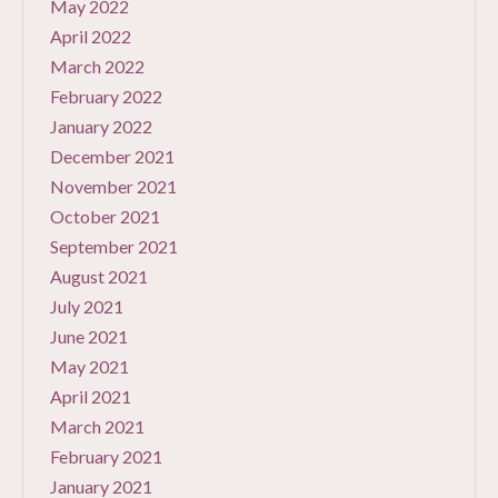
May 2022
April 2022
March 2022
February 2022
January 2022
December 2021
November 2021
October 2021
September 2021
August 2021
July 2021
June 2021
May 2021
April 2021
March 2021
February 2021
January 2021