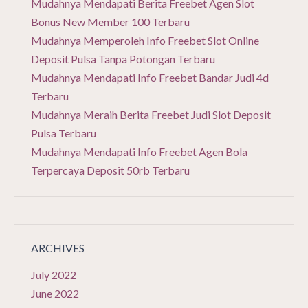
Mudahnya Mendapati Berita Freebet Agen Slot
Bonus New Member 100 Terbaru
Mudahnya Memperoleh Info Freebet Slot Online
Deposit Pulsa Tanpa Potongan Terbaru
Mudahnya Mendapati Info Freebet Bandar Judi 4d
Terbaru
Mudahnya Meraih Berita Freebet Judi Slot Deposit
Pulsa Terbaru
Mudahnya Mendapati Info Freebet Agen Bola
Terpercaya Deposit 50rb Terbaru
ARCHIVES
July 2022
June 2022