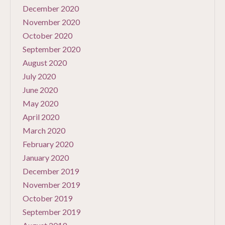
December 2020
November 2020
October 2020
September 2020
August 2020
July 2020
June 2020
May 2020
April 2020
March 2020
February 2020
January 2020
December 2019
November 2019
October 2019
September 2019