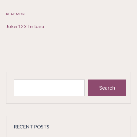
IN
TE
READ MORE
Joker123 Terbaru
Search
RECENT POSTS