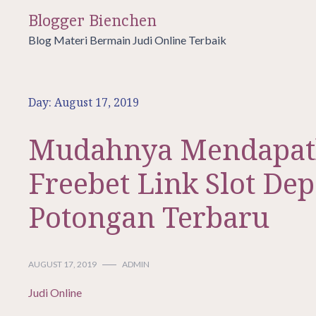
Skip
Blogger Bienchen
to
Blog Materi Bermain Judi Online Terbaik
content
Day:
August 17, 2019
Mudahnya Mendapatk
Freebet Link Slot Dep
Potongan Terbaru
AUGUST 17, 2019
ADMIN
Judi Online