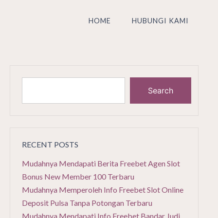
HOME
HUBUNGI KAMI
Search
RECENT POSTS
Mudahnya Mendapati Berita Freebet Agen Slot
Bonus New Member 100 Terbaru
Mudahnya Memperoleh Info Freebet Slot Online
N
Deposit Pulsa Tanpa Potongan Terbaru
Mudahnya Mendapati Info Freebet Bandar Judi