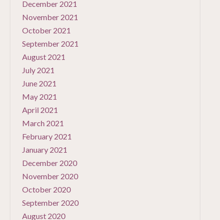
December 2021
November 2021
October 2021
September 2021
August 2021
July 2021
June 2021
May 2021
April 2021
March 2021
February 2021
January 2021
December 2020
November 2020
October 2020
September 2020
August 2020