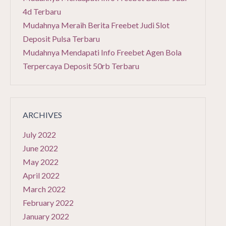
4d Terbaru
Mudahnya Meraih Berita Freebet Judi Slot
Deposit Pulsa Terbaru
Mudahnya Mendapati Info Freebet Agen Bola
Terpercaya Deposit 50rb Terbaru
ARCHIVES
July 2022
June 2022
May 2022
April 2022
March 2022
February 2022
January 2022