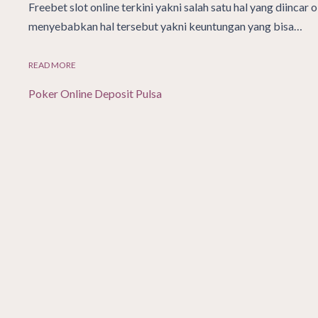
Freebet slot online terkini yakni salah satu hal yang diincar
menyebabkan hal tersebut yakni keuntungan yang bisa…
READ MORE
Poker Online Deposit Pulsa