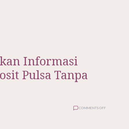
an Informasi
osit Pulsa Tanpa
ON
COMMENTS OFF
MUDAHNYA
MENDAPATKA
INFORMASI