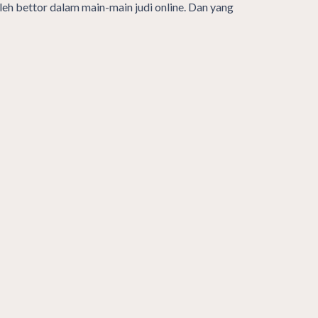
FREEBET
 oleh bettor dalam main-main judi online. Dan yang
LINK
SLOT
DEPOSIT
PULSA
TANPA
POTONGAN
TERBARU