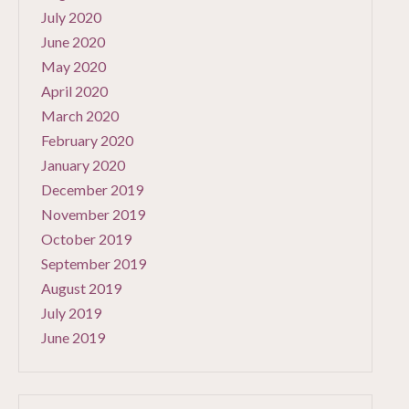
July 2020
June 2020
May 2020
April 2020
March 2020
February 2020
January 2020
December 2019
November 2019
October 2019
September 2019
August 2019
July 2019
June 2019