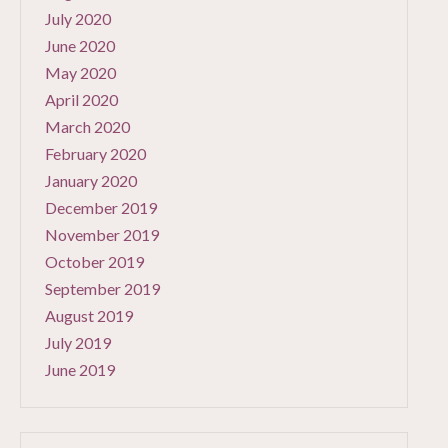
July 2020
June 2020
May 2020
April 2020
March 2020
February 2020
January 2020
December 2019
November 2019
October 2019
September 2019
August 2019
July 2019
June 2019