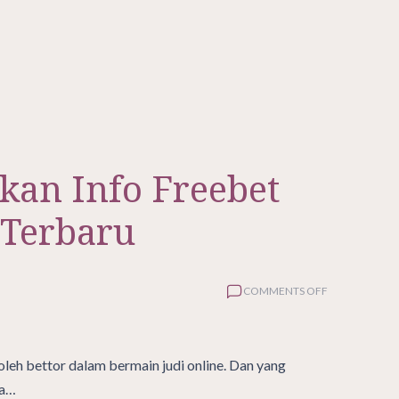
an Info Freebet
 Terbaru
ON
COMMENTS OFF
MUDAHNYA
MENDAPATKA
INFO
FREEBET
 oleh bettor dalam bermain judi online. Dan yang
QQ
sa…
SLOT