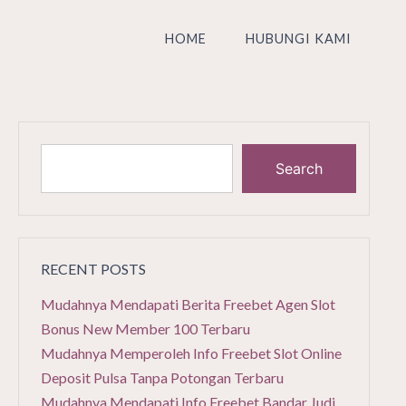
HOME
HUBUNGI KAMI
Search
RECENT POSTS
Mudahnya Mendapati Berita Freebet Agen Slot
Bonus New Member 100 Terbaru
N
Mudahnya Memperoleh Info Freebet Slot Online
Deposit Pulsa Tanpa Potongan Terbaru
Mudahnya Mendapati Info Freebet Bandar Judi