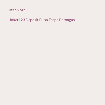
READ MORE
Joker123 Deposit Pulsa Tanpa Potongan