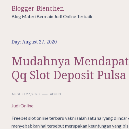
Skip
Blogger Bienchen
to
Blog Materi Bermain Judi Online Terbaik
content
Day:
August 27, 2020
Mudahnya Mendapatk
Qq Slot Deposit Pulsa
AUGUST 27, 2020
ADMIN
Judi Online
Freebet slot online terbaru yakni salah satu hal yang diincar
menyebabkan hal tersebut merupakan keuntungan yang bi