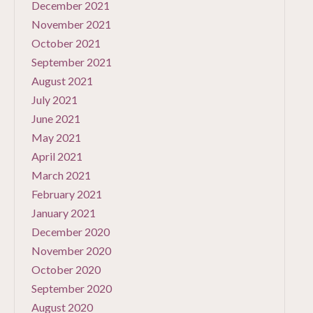
December 2021
November 2021
October 2021
September 2021
August 2021
July 2021
June 2021
May 2021
April 2021
March 2021
February 2021
January 2021
December 2020
November 2020
October 2020
September 2020
August 2020