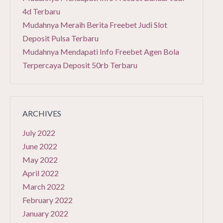
4d Terbaru
Mudahnya Meraih Berita Freebet Judi Slot
Deposit Pulsa Terbaru
Mudahnya Mendapati Info Freebet Agen Bola
Terpercaya Deposit 50rb Terbaru
ARCHIVES
July 2022
June 2022
May 2022
April 2022
March 2022
February 2022
January 2022