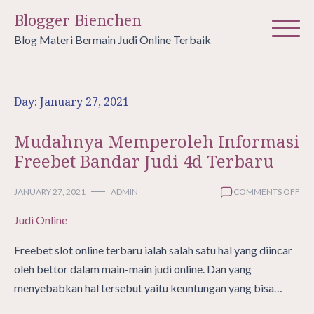
Skip
Blogger Bienchen
to
Blog Materi Bermain Judi Online Terbaik
content
Day:
January 27, 2021
Mudahnya Memperoleh Informasi
Freebet Bandar Judi 4d Terbaru
ON
JANUARY 27, 2021
ADMIN
COMMENTS OFF
MU
Judi Online
ME
IN
FR
Freebet slot online terbaru ialah salah satu hal yang diincar
BA
oleh bettor dalam main-main judi online. Dan yang
JUD
menyebabkan hal tersebut yaitu keuntungan yang bisa…
4D
TE