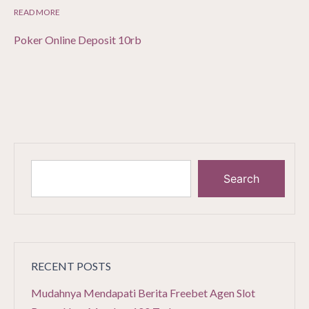
READ MORE
Poker Online Deposit 10rb
Search
RECENT POSTS
Mudahnya Mendapati Berita Freebet Agen Slot