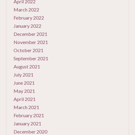
April 2022
March 2022
February 2022
January 2022
December 2021
November 2021
October 2021
September 2021
August 2021
July 2021
June 2021
May 2021
April 2021
March 2021
February 2021
January 2021
December 2020