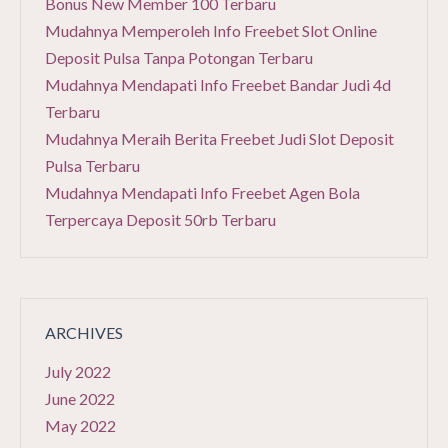
Bonus New Member 100 Terbaru
Mudahnya Memperoleh Info Freebet Slot Online
Deposit Pulsa Tanpa Potongan Terbaru
Mudahnya Mendapati Info Freebet Bandar Judi 4d
Terbaru
Mudahnya Meraih Berita Freebet Judi Slot Deposit
Pulsa Terbaru
Mudahnya Mendapati Info Freebet Agen Bola
Terpercaya Deposit 50rb Terbaru
ARCHIVES
July 2022
June 2022
May 2022