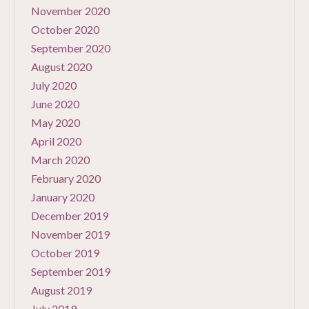
November 2020
October 2020
September 2020
August 2020
July 2020
June 2020
May 2020
April 2020
March 2020
February 2020
January 2020
December 2019
November 2019
October 2019
September 2019
August 2019
July 2019