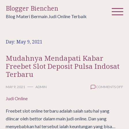
Skip
Blogger Bienchen
to
Blog Materi Bermain Judi Online Terbaik
content
Day:
May 9, 2021
Mudahnya Mendapati Kabar
Freebet Slot Deposit Pulsa Indosat
Terbaru
ON
MAY 9, 2021
ADMIN
COMMENTS OFF
MU
Judi Online
ME
KA
FR
Freebet slot online terbaru adalah salah satu hal yang
SLO
diincar oleh bettor dalam main judi online. Dan yang
DEP
menyebabkan hal tersebut ialah keuntungan yang bisa…
PU