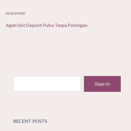
IN
TE
READ MORE
Agen Slot Deposit Pulsa Tanpa Potongan
Search
RECENT POSTS