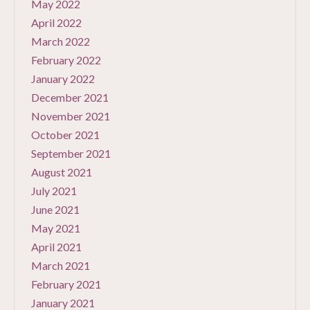
May 2022
April 2022
March 2022
February 2022
January 2022
December 2021
November 2021
October 2021
September 2021
August 2021
July 2021
June 2021
May 2021
April 2021
March 2021
February 2021
January 2021