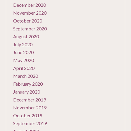
December 2020
November 2020
October 2020
September 2020
August 2020
July 2020
June 2020
May 2020
April 2020
March 2020
February 2020
January 2020
December 2019
November 2019
October 2019
September 2019