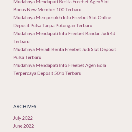
Mudahnya Mendapati Berita Freebet Agen Slot
Bonus New Member 100 Terbaru
Mudahnya Memperoleh Info Freebet Slot Online
Deposit Pulsa Tanpa Potongan Terbaru
Mudahnya Mendapati Info Freebet Bandar Judi 4d
Terbaru
Mudahnya Meraih Berita Freebet Judi Slot Deposit
Pulsa Terbaru
Mudahnya Mendapati Info Freebet Agen Bola
Terpercaya Deposit 50rb Terbaru
ARCHIVES
July 2022
June 2022