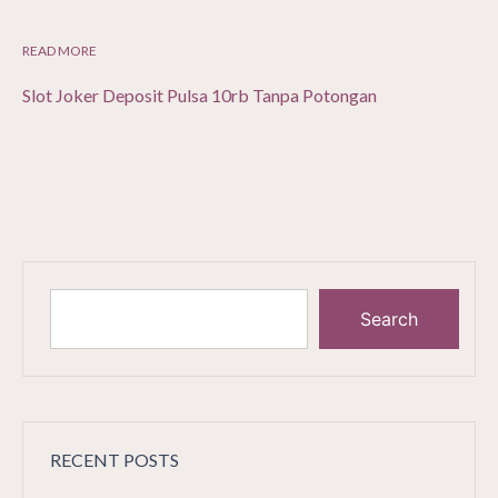
PU
TE
READ MORE
Slot Joker Deposit Pulsa 10rb Tanpa Potongan
Search
RECENT POSTS