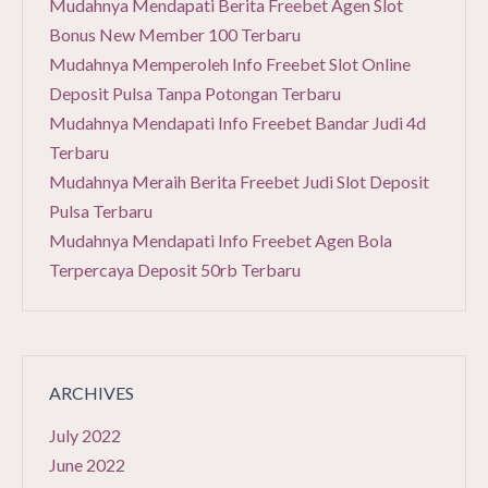
Mudahnya Mendapati Berita Freebet Agen Slot
Bonus New Member 100 Terbaru
Mudahnya Memperoleh Info Freebet Slot Online
Deposit Pulsa Tanpa Potongan Terbaru
Mudahnya Mendapati Info Freebet Bandar Judi 4d
Terbaru
Mudahnya Meraih Berita Freebet Judi Slot Deposit
Pulsa Terbaru
Mudahnya Mendapati Info Freebet Agen Bola
Terpercaya Deposit 50rb Terbaru
ARCHIVES
July 2022
June 2022