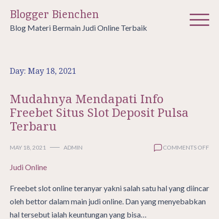
Skip
Blogger Bienchen
to
Blog Materi Bermain Judi Online Terbaik
content
Day:
May 18, 2021
Mudahnya Mendapati Info
Freebet Situs Slot Deposit Pulsa
Terbaru
ON
MAY 18, 2021
ADMIN
COMMENTS OFF
MU
Judi Online
ME
IN
FR
Freebet slot online teranyar yakni salah satu hal yang diincar
SIT
oleh bettor dalam main judi online. Dan yang menyebabkan
SLO
hal tersebut ialah keuntungan yang bisa…
DEP