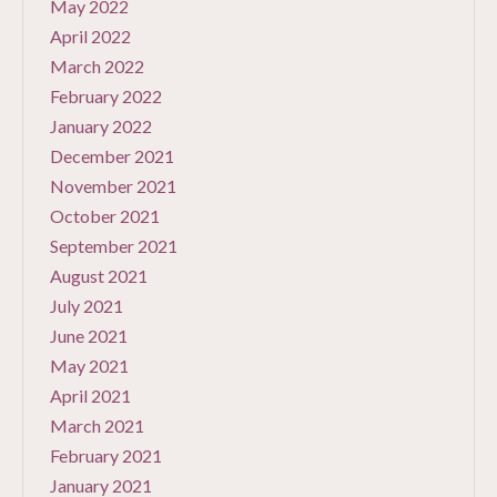
May 2022
April 2022
March 2022
February 2022
January 2022
December 2021
November 2021
October 2021
September 2021
August 2021
July 2021
June 2021
May 2021
April 2021
March 2021
February 2021
January 2021