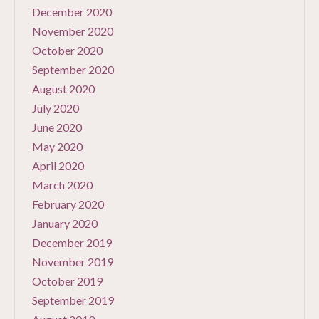
December 2020
November 2020
October 2020
September 2020
August 2020
July 2020
June 2020
May 2020
April 2020
March 2020
February 2020
January 2020
December 2019
November 2019
October 2019
September 2019