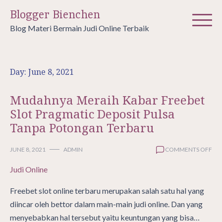
Skip
Blogger Bienchen
to
Blog Materi Bermain Judi Online Terbaik
content
Day:
June 8, 2021
Mudahnya Meraih Kabar Freebet
Slot Pragmatic Deposit Pulsa
Tanpa Potongan Terbaru
ON
JUNE 8, 2021
ADMIN
COMMENTS OFF
MU
Judi Online
ME
KA
FR
Freebet slot online terbaru merupakan salah satu hal yang
SLO
diincar oleh bettor dalam main-main judi online. Dan yang
PR
menyebabkan hal tersebut yaitu keuntungan yang bisa…
DEP