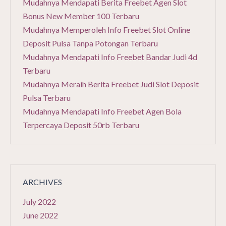
Mudahnya Mendapati Berita Freebet Agen Slot
Bonus New Member 100 Terbaru
Mudahnya Memperoleh Info Freebet Slot Online
Deposit Pulsa Tanpa Potongan Terbaru
Mudahnya Mendapati Info Freebet Bandar Judi 4d
Terbaru
Mudahnya Meraih Berita Freebet Judi Slot Deposit
Pulsa Terbaru
Mudahnya Mendapati Info Freebet Agen Bola
Terpercaya Deposit 50rb Terbaru
ARCHIVES
July 2022
June 2022