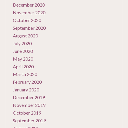
December 2020
November 2020
October 2020
September 2020
August 2020
July 2020
June 2020
May 2020
April 2020
March 2020
February 2020
January 2020
December 2019
November 2019
October 2019
September 2019