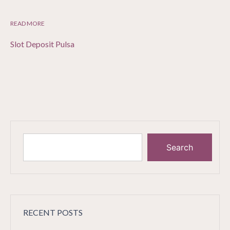
PU
TA
READ MORE
PO
TE
Slot Deposit Pulsa
Search
RECENT POSTS