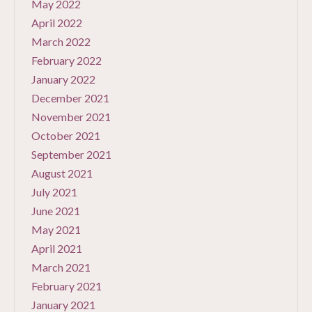
May 2022
April 2022
March 2022
February 2022
January 2022
December 2021
November 2021
October 2021
September 2021
August 2021
July 2021
June 2021
May 2021
April 2021
March 2021
February 2021
January 2021