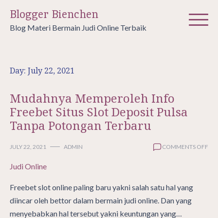
Skip
Blogger Bienchen
to
Blog Materi Bermain Judi Online Terbaik
content
Day:
July 22, 2021
Mudahnya Memperoleh Info
Freebet Situs Slot Deposit Pulsa
Tanpa Potongan Terbaru
ON
JULY 22, 2021
ADMIN
COMMENTS OFF
MU
Judi Online
ME
IN
FR
Freebet slot online paling baru yakni salah satu hal yang
SIT
diincar oleh bettor dalam bermain judi online. Dan yang
SLO
menyebabkan hal tersebut yakni keuntungan yang…
DEP