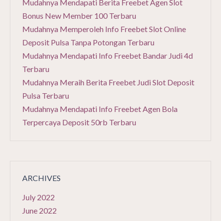
Mudahnya Mendapati Berita Freebet Agen Slot
Bonus New Member 100 Terbaru
Mudahnya Memperoleh Info Freebet Slot Online
Deposit Pulsa Tanpa Potongan Terbaru
Mudahnya Mendapati Info Freebet Bandar Judi 4d
Terbaru
Mudahnya Meraih Berita Freebet Judi Slot Deposit
Pulsa Terbaru
Mudahnya Mendapati Info Freebet Agen Bola
Terpercaya Deposit 50rb Terbaru
ARCHIVES
July 2022
June 2022