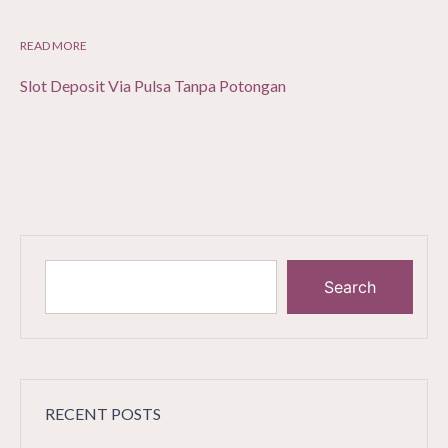
PU
TA
READ MORE
PO
TE
Slot Deposit Via Pulsa Tanpa Potongan
Search
RECENT POSTS