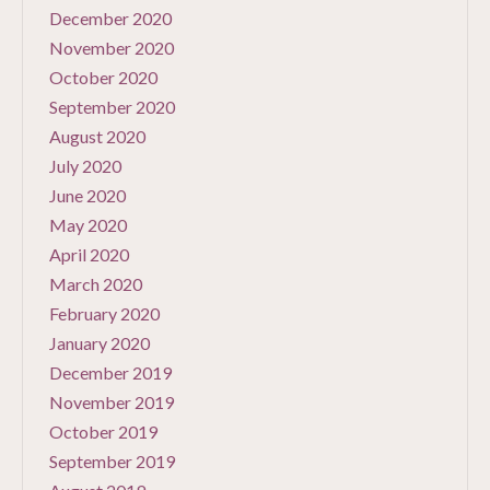
December 2020
November 2020
October 2020
September 2020
August 2020
July 2020
June 2020
May 2020
April 2020
March 2020
February 2020
January 2020
December 2019
November 2019
October 2019
September 2019