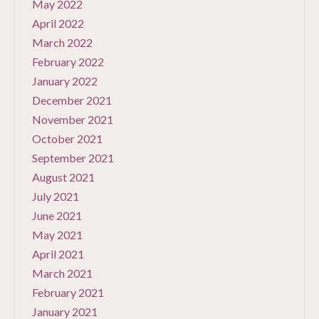
May 2022
April 2022
March 2022
February 2022
January 2022
December 2021
November 2021
October 2021
September 2021
August 2021
July 2021
June 2021
May 2021
April 2021
March 2021
February 2021
January 2021