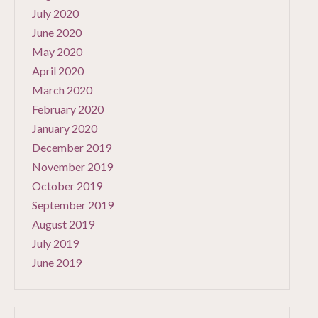
July 2020
June 2020
May 2020
April 2020
March 2020
February 2020
January 2020
December 2019
November 2019
October 2019
September 2019
August 2019
July 2019
June 2019