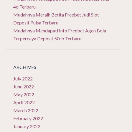
4d Terbaru
Mudahnya Meraih Berita Freebet Judi Slot
Deposit Pulsa Terbaru
Mudahnya Mendapati Info Freebet Agen Bola
Terpercaya Deposit 50rb Terbaru
ARCHIVES
July 2022
June 2022
May 2022
April 2022
March 2022
February 2022
January 2022