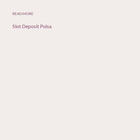
READ MORE
Slot Deposit Pulsa