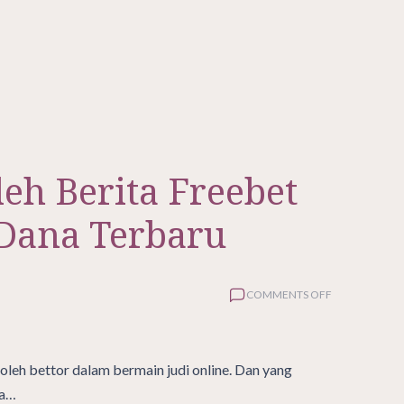
h Berita Freebet
 Dana Terbaru
ON
COMMENTS OFF
MUDAHNYA
MEMPEROLE
BERITA
FREEBET
r oleh bettor dalam bermain judi online. Dan yang
SLOT
sa…
ONLINE