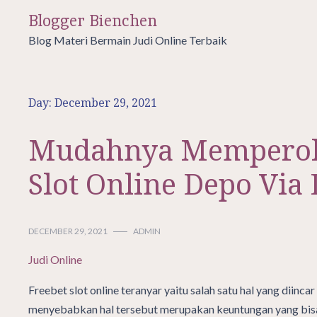
Skip
Blogger Bienchen
to
Blog Materi Bermain Judi Online Terbaik
content
Day:
December 29, 2021
Mudahnya Memperole
Slot Online Depo Via
DECEMBER 29, 2021
ADMIN
Judi Online
Freebet slot online teranyar yaitu salah satu hal yang diinca
menyebabkan hal tersebut merupakan keuntungan yang bi