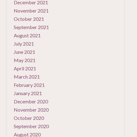
December 2021
November 2021
October 2021
September 2021
August 2021
July 2021
June 2021
May 2021
April 2021
March 2021
February 2021
January 2021
December 2020
November 2020
October 2020
September 2020
August 2020