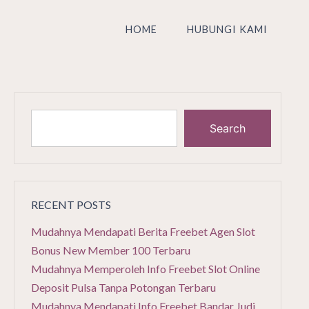
HOME
HUBUNGI KAMI
Search
RECENT POSTS
Mudahnya Mendapati Berita Freebet Agen Slot
Bonus New Member 100 Terbaru
H
Mudahnya Memperoleh Info Freebet Slot Online
Deposit Pulsa Tanpa Potongan Terbaru
Mudahnya Mendapati Info Freebet Bandar Judi