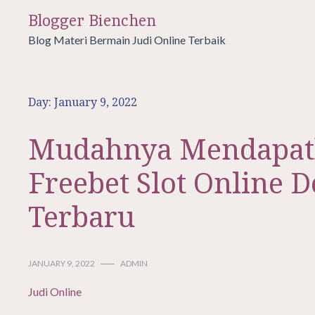
Skip
Blogger Bienchen
to
Blog Materi Bermain Judi Online Terbaik
content
Day:
January 9, 2022
Mudahnya Mendapatk
Freebet Slot Online 
Terbaru
JANUARY 9, 2022
ADMIN
Judi Online