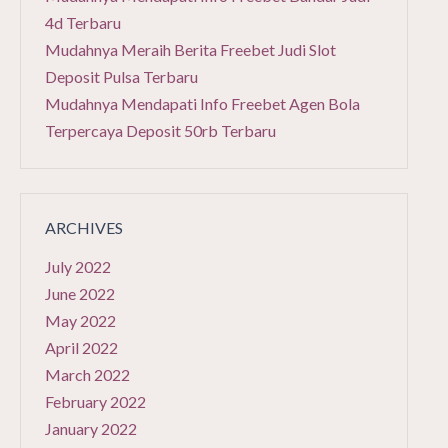
4d Terbaru
Mudahnya Meraih Berita Freebet Judi Slot
Deposit Pulsa Terbaru
Mudahnya Mendapati Info Freebet Agen Bola
Terpercaya Deposit 50rb Terbaru
ARCHIVES
July 2022
June 2022
May 2022
April 2022
March 2022
February 2022
January 2022