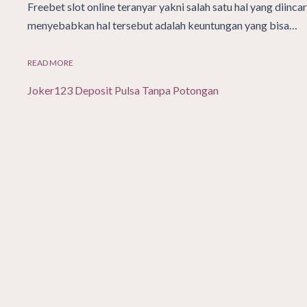
Freebet slot online teranyar yakni salah satu hal yang diinca
menyebabkan hal tersebut adalah keuntungan yang bisa…
READ MORE
Joker123 Deposit Pulsa Tanpa Potongan