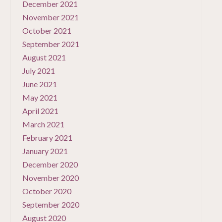
December 2021
November 2021
October 2021
September 2021
August 2021
July 2021
June 2021
May 2021
April 2021
March 2021
February 2021
January 2021
December 2020
November 2020
October 2020
September 2020
August 2020