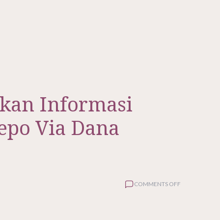
an Informasi
Depo Via Dana
ON
COMMENTS OFF
MUDAHNYA
MENDAPATKA
INFORMASI