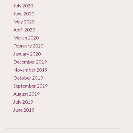
July 2020
June 2020
May 2020
April 2020
March 2020
February 2020
January 2020
December 2019
November 2019
October 2019
September 2019
August 2019
July 2019
June 2019