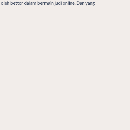
FREEBET
r oleh bettor dalam bermain judi online. Dan yang
SLOT
ONLINE
DEPO
VIA
DANA
TERBARU