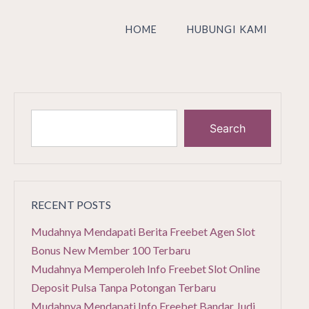
HOME
HUBUNGI KAMI
Search
RECENT POSTS
Mudahnya Mendapati Berita Freebet Agen Slot
Bonus New Member 100 Terbaru
Mudahnya Memperoleh Info Freebet Slot Online
N
Deposit Pulsa Tanpa Potongan Terbaru
Mudahnya Mendapati Info Freebet Bandar Judi