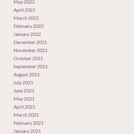
May 2022
April 2022
March 2022
February 2022
January 2022
December 2021
November 2021
October 2021
September 2021
August 2021
July 2021
June 2021
May 2021
April 2021
March 2021
February 2021
January 2021