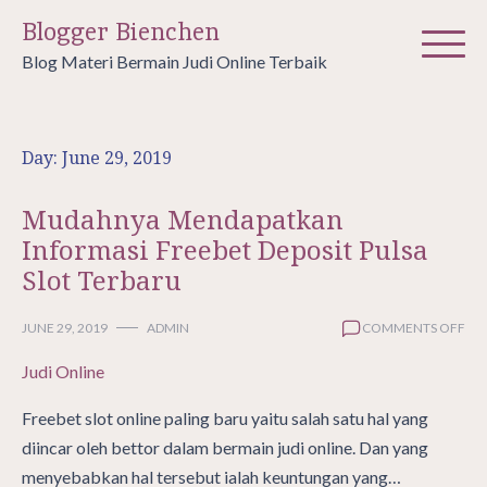
Skip
Blogger Bienchen
to
Blog Materi Bermain Judi Online Terbaik
content
Day:
June 29, 2019
Mudahnya Mendapatkan
Informasi Freebet Deposit Pulsa
Slot Terbaru
ON
JUNE 29, 2019
ADMIN
COMMENTS OFF
MU
Judi Online
ME
IN
FR
Freebet slot online paling baru yaitu salah satu hal yang
DEP
diincar oleh bettor dalam bermain judi online. Dan yang
PU
menyebabkan hal tersebut ialah keuntungan yang…
SLO