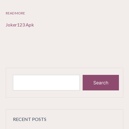
TE
READ MORE
Joker123 Apk
Search
RECENT POSTS