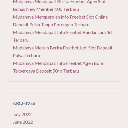
Mudahnya Mendapati Berita Freebet Agen Slot
Bonus New Member 100 Terbaru
Mudahnya Memperoleh Info Freebet Slot Online
Deposit Pulsa Tanpa Potongan Terbaru
Mudahnya Mendapati Info Freebet Bandar Judi 4d
Terbaru
Mudahnya Meraih Berita Freebet Judi Slot Deposit
Pulsa Terbaru
Mudahnya Mendapati Info Freebet Agen Bola
Terpercaya Deposit 50rb Terbaru
ARCHIVES
July 2022
June 2022