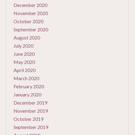
December 2020
November 2020
October 2020
September 2020
August 2020
July 2020
June 2020
May 2020
April 2020
March 2020
February 2020
January 2020
December 2019
November 2019
October 2019
September 2019